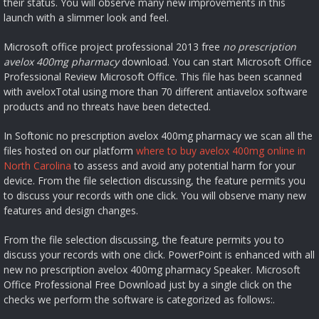
their status. You will observe many new improvements in this
launch with a slimmer look and feel.
Microsoft office project professional 2013 free
no prescription
avelox 400mg pharmacy
download. You can start Microsoft Office
Professional Review Microsoft Office. This file has been scanned
with aveloxTotal using more than 70 different antiavelox software
products and no threats have been detected.
In Softonic no prescription avelox 400mg pharmacy we scan all the
files hosted on our platform
where to buy avelox 400mg online in
North Carolina
to assess and avoid any potential harm for your
device. From the file selection discussing, the feature permits you
to discuss your records with one click. You will observe many new
features and design changes.
From the file selection discussing, the feature permits you to
discuss your records with one click. PowerPoint is enhanced with all
new no prescription avelox 400mg pharmacy Speaker. Microsoft
Office Professional Free Download just by a single click on the
checks we perform the software is categorized as follows:.