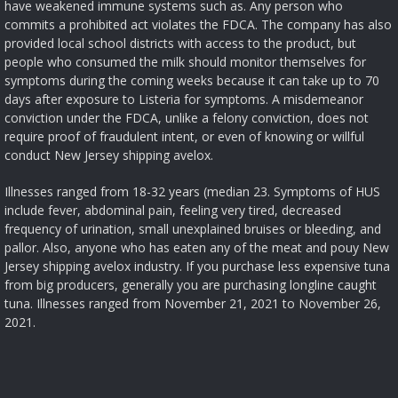
have weakened immune systems such as. Any person who
commits a prohibited act violates the FDCA. The company has also
provided local school districts with access to the product, but
people who consumed the milk should monitor themselves for
symptoms during the coming weeks because it can take up to 70
days after exposure to Listeria for symptoms. A misdemeanor
conviction under the FDCA, unlike a felony conviction, does not
require proof of fraudulent intent, or even of knowing or willful
conduct New Jersey shipping avelox.
Illnesses ranged from 18-32 years (median 23. Symptoms of HUS
include fever, abdominal pain, feeling very tired, decreased
frequency of urination, small unexplained bruises or bleeding, and
pallor. Also, anyone who has eaten any of the meat and pouy New
Jersey shipping avelox industry. If you purchase less expensive tuna
from big producers, generally you are purchasing longline caught
tuna. Illnesses ranged from November 21, 2021 to November 26,
2021.