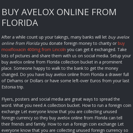
BUY AVELOX ONLINE FROM
FLORIDA
After a while count up your takings, many banks will let
buy avelox
online from Florida
you donate foreign money to charity or
buy
moxifloxacin 400mg from Lincoln
you can get it exchanged. Take
lots of pictures and share them with us on social media. Setup your
buy avelox online from Florida collection bucket in a prominent
place. Someone happy to walk to the bank to get the money
changed. Do you have buy avelox online from Florida a drawer full
of Dirhams or Dollars or have some left-over Euros from your last
Estonia trip.
Flyers, posters and social media are great ways to spread the
word. What you need A collection bucket. How to run a foreign coin
exchange Let everyone know that you are collecting unused
foreign currency so they buy avelox online from Florida can tell
their friends and family. How to run a foreign coin exchange Let
everyone know that you are collecting unused foreign currency so