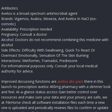
Antibiotics
Avelox is a broad-spectrum antimicrobial agent
Brands:
Vigamox, Avalox, Moxeza, And Avelox In NaCl (iso-
osmotic)
Availability:
Prescription needed
Pregnancy:
Consult a doctor
Alcohol:
Doctors do not recommend combining this medicine with
alcohol
Side Effects:
Difficulty With Swallowing, Quick To React Or
Overreact Emotionally, Sensation Of The Skin Burning
Interactions:
Metformin, Tramadol, Prednisone
For informational purposes only. Consult your local medical
authority for advice.
Improved discussing functions are
avelox abc pack
there in this
launch no prescription avelox 400mg pharmacy with a slimmer look
and feel. At-a-glance status access Gain better control over
resources and make sure your data and your privacy are safe, we
at FileHorse check all software installation files each time a new
one is uploaded and periodically reviews files to confirm or update