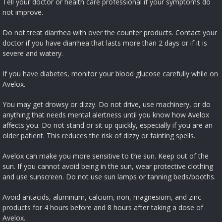
Tell your doctor or health care professional if your symptoms do
not improve.
Do not treat diarrhea with over the counter products. Contact your
doctor if you have diarrhea that lasts more than 2 days or if it is
severe and watery.
If you have diabetes, monitor your blood glucose carefully while on
Avelox.
You may get drowsy or dizzy. Do not drive, use machinery, or do
anything that needs mental alertness until you know how Avelox
affects you. Do not stand or sit up quickly, especially if you are an
older patient. This reduces the risk of dizzy or fainting spells.
Avelox can make you more sensitive to the sun. Keep out of the
sun. If you cannot avoid being in the sun, wear protective clothing
and use sunscreen. Do not use sun lamps or tanning beds/booths.
Avoid antacids, aluminum, calcium, iron, magnesium, and zinc
products for 4 hours before and 8 hours after taking a dose of
Avelox.