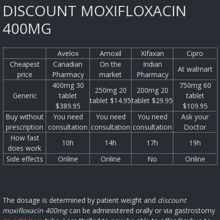
DISCOUNT MOXIFLOXACIN
400MG
Avelox
Amoxil
Xifaxan
Cipro
Cheapest
Canadian
On the
Indian
At walmart
price
Pharmacy
market
Pharmacy
400mg 30
750mg 60
250mg 20
200mg 20
Generic
tablet
tablet
tablet $14.95
tablet $29.95
$389.95
$109.95
Buy without
You need
You need
You need
Ask your
prescription
consultation
consultation
consultation
Doctor
How fast
10h
14h
17h
19h
does work
Side effects
Online
Online
No
Online
The dosage is determined by patient weight and
discount
moxifloxacin 400mg
can be administered orally or via gastrostomy