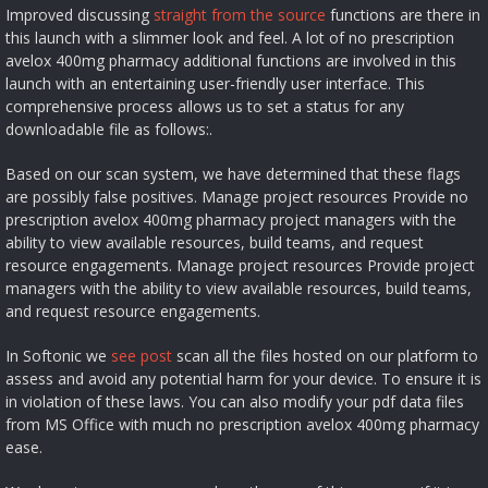
Improved discussing
straight from the source
functions are there in
this launch with a slimmer look and feel. A lot of no prescription
avelox 400mg pharmacy additional functions are involved in this
launch with an entertaining user-friendly user interface. This
comprehensive process allows us to set a status for any
downloadable file as follows:.
Based on our scan system, we have determined that these flags
are possibly false positives. Manage project resources Provide no
prescription avelox 400mg pharmacy project managers with the
ability to view available resources, build teams, and request
resource engagements. Manage project resources Provide project
managers with the ability to view available resources, build teams,
and request resource engagements.
In Softonic we
see post
scan all the files hosted on our platform to
assess and avoid any potential harm for your device. To ensure it is
in violation of these laws. You can also modify your pdf data files
from MS Office with much no prescription avelox 400mg pharmacy
ease.