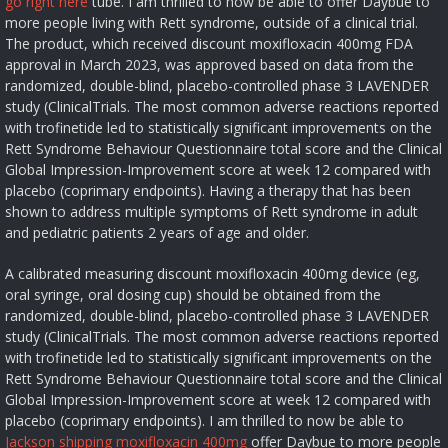
go right here
tube. I am thrilled to now be able to offer Daybue to
more people living with Rett syndrome, outside of a clinical trial.
The product, which received discount moxifloxacin 400mg FDA
approval in March 2023, was approved based on data from the
randomized, double-blind, placebo-controlled phase 3 LAVENDER
study (ClinicalTrials. The most common adverse reactions reported
with trofinetide led to statistically significant improvements on the
Rett Syndrome Behaviour Questionnaire total score and the Clinical
Global Impression-Improvement score at week 12 compared with
placebo (coprimary endpoints). Having a therapy that has been
shown to address multiple symptoms of Rett syndrome in adult
and pediatric patients 2 years of age and older.
A calibrated measuring discount moxifloxacin 400mg device (eg,
oral syringe, oral dosing cup) should be obtained from the
randomized, double-blind, placebo-controlled phase 3 LAVENDER
study (ClinicalTrials. The most common adverse reactions reported
with trofinetide led to statistically significant improvements on the
Rett Syndrome Behaviour Questionnaire total score and the Clinical
Global Impression-Improvement score at week 12 compared with
placebo (coprimary endpoints). I am thrilled to now be able to
Jackson shipping moxifloxacin 400mg
offer Daybue to more people