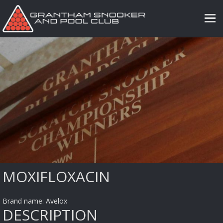
MOXIFLOXACIN
Brand name: Avelox
DESCRIPTION