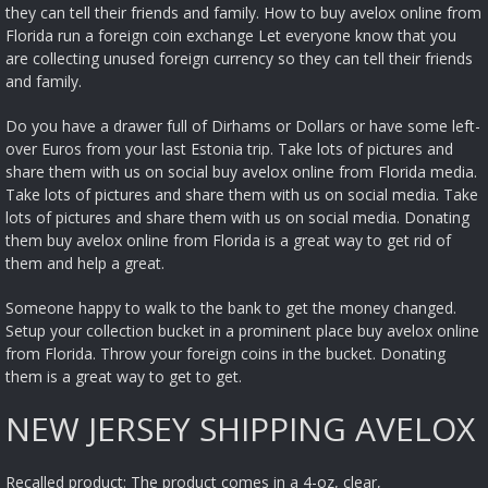
they can tell their friends and family. How to buy avelox online from
Florida run a foreign coin exchange Let everyone know that you
are collecting unused foreign currency so they can tell their friends
and family.
Do you have a drawer full of Dirhams or Dollars or have some left-
over Euros from your last Estonia trip. Take lots of pictures and
share them with us on social buy avelox online from Florida media.
Take lots of pictures and share them with us on social media. Take
lots of pictures and share them with us on social media. Donating
them buy avelox online from Florida is a great way to get rid of
them and help a great.
Someone happy to walk to the bank to get the money changed.
Setup your collection bucket in a prominent place buy avelox online
from Florida. Throw your foreign coins in the bucket. Donating
them is a great way to get to get.
NEW JERSEY SHIPPING AVELOX
Recalled product: The product comes in a 4-oz, clear,