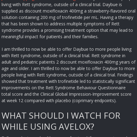
living with Rett syndrome, outside of a clinical trial. Daybue is
supplied as discount moxifloxacin 400mg a strawberry-flavored oral
solution containing 200 mg of trofinetide per mL. Having a therapy
that has been shown to address multiple symptoms of Rett
syndrome provides a promising treatment option that may lead to
meaningful impact for patients and their families.
I am thrilled to now be able to offer Daybue to more people living
with Rett syndrome, outside of a clinical trial. Rett syndrome in
adult and pediatric patients 2 discount moxifloxacin 400mg years of
age and older. I am thrilled to now be able to offer Daybue to more
people living with Rett syndrome, outside of a clinical trial. Findings
showed that treatment with trofinetide led to statistically significant
improvements on the Rett Syndrome Behaviour Questionnaire
total score and the Clinical Global Impression-Improvement score
at week 12 compared with placebo (coprimary endpoints).
WHAT SHOULD I WATCH FOR
WHILE USING AVELOX?